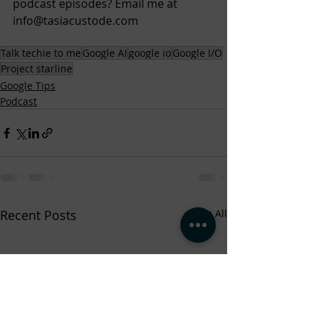
podcast episodes? Email me at 
info@tasiacustode.com
Talk techie to me
Google AI
google io
Google I/O
Project starline
Google Tips
Podcast
Recent Posts
See All