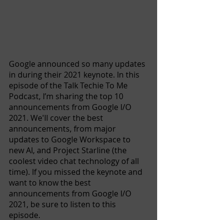
Google announced so many updates 
in during their 2021 keynote. In this 
episode of the Talk Techie To Me 
Podcast, I’m sharing the top 10 
announcements from Google I/O 
2021. We'll cover the best 
announcements, from major 
updates to Google Workspace to 
new AI, and Project Starline (the 
coolest video chat technology of all 
time). If you missed the keynote and 
want to know the best 
announcements from Google I/O 
2021, be sure to listen to this 
episode. 