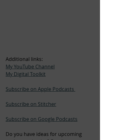
Additional links:
My YouTube Channel
My Digital Toolkit
Subscribe on Apple Podcasts 
Subscribe on Stitcher
Subscribe on Google Podcasts
Do you have ideas for upcoming 