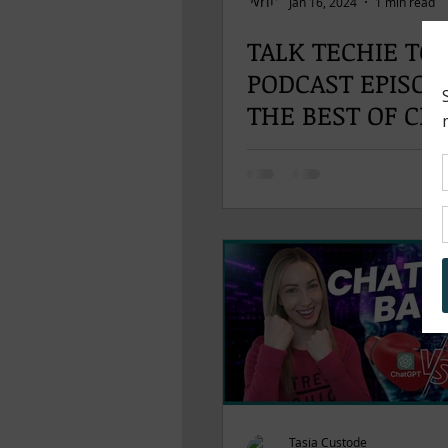
Jan 16, 2024
1 min read
TALK TECHIE TO
PODCAST EPISODE
THE BEST OF CES
Tasia Custode