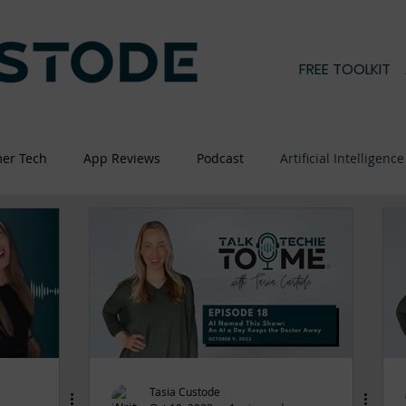
FREE TOOLKIT
er Tech
App Reviews
Podcast
Artificial Intelligence
Tasia Custode