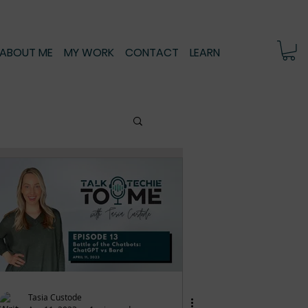
ABOUT ME
MY WORK
CONTACT
LEARN
Tasia Custode