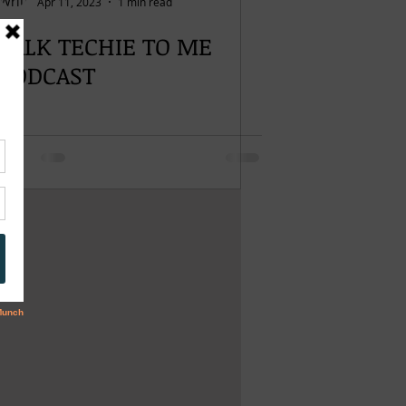
Apr 11, 2023
1 min read
TALK TECHIE TO ME
PODCAST