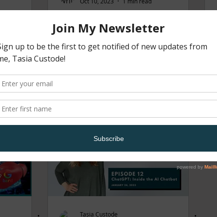
Oct 10, 2023
1 min read
 ME
TALK TECHIE TO ME
 20 |
PODCAST EPISODE 18
 2024
Tasia Custode