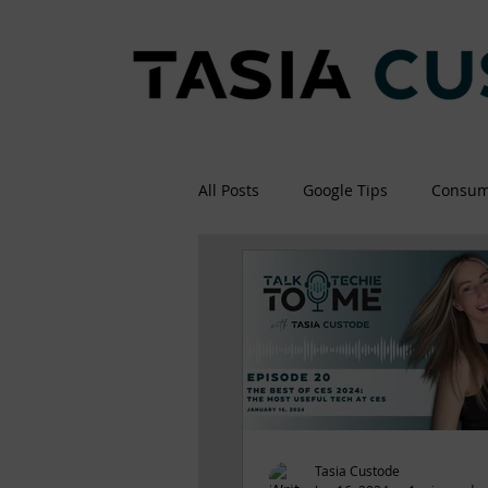
All Posts
Google Tips
Consum
Tasia Custode