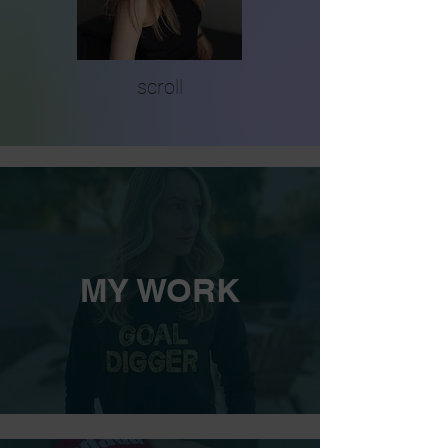
scroll
MY WORK