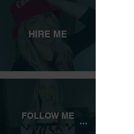
HIRE ME
FOLLOW ME