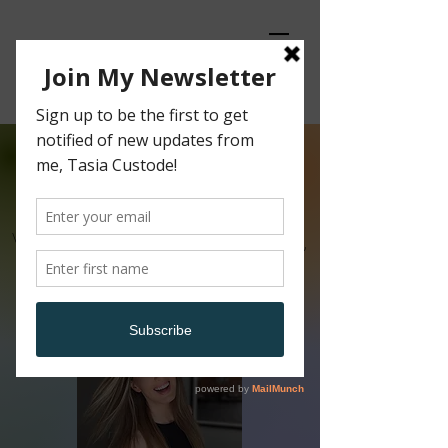
Content
Creator
Video and Podcast Host, Editor,
Producer, Tech Enthusiast